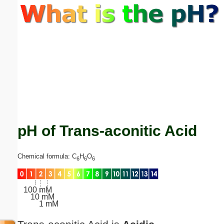
Email address:
(optional)
Suggestion:
pH of Trans-aconitic Acid
Submit Suggestion
Close
Chemical formula: C
H
O
6
6
6
100 mM
10 mM
1 mM