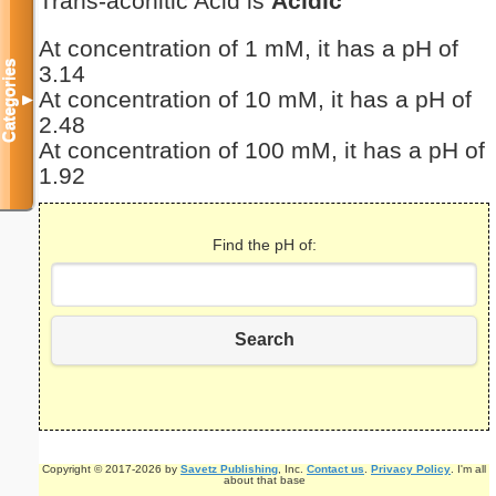
Trans-aconitic Acid is
Acidic
At concentration of 1 mM, it has a pH of
Categories
3.14
At concentration of 10 mM, it has a pH of
▼
2.48
At concentration of 100 mM, it has a pH of
1.92
Find the pH of:
Search
Copyright © 2017-2026 by
Savetz Publishing
, Inc.
Contact us
.
Privacy Policy
. I'm all
about that base