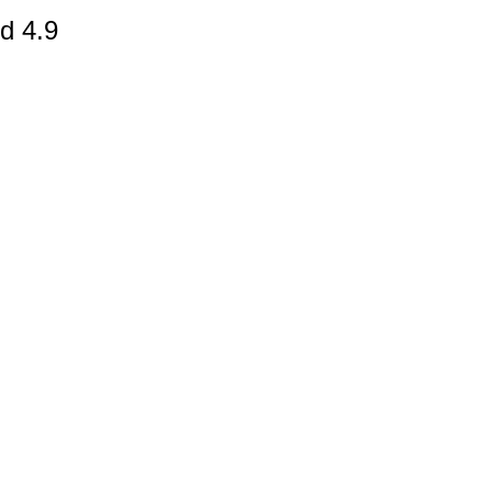
d 4.9
gestion
Close