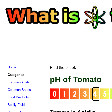
Home
Find the pH of:
Email address:
(
Categories
pH of Tomato
Common Acids
Suggestion:
Common Bases
Food Products
Bodily Fluids