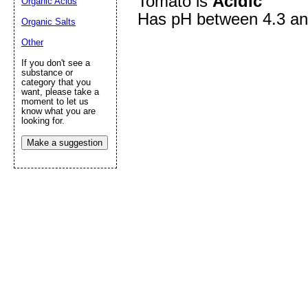
Tomato is
Acidic
Organic Acids
Has pH between 4.3 an
Organic Salts
Other
Submit Sug
If you don't see a
substance or
category that you
want, please take a
moment to let us
know what you are
looking for.
Make a suggestion