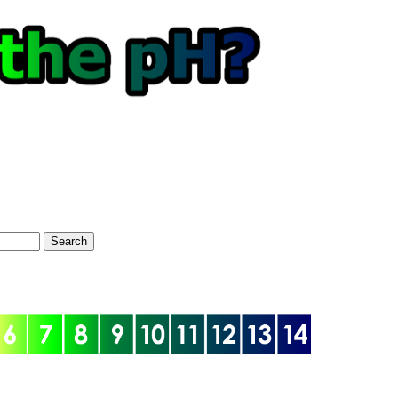
Search
optional)