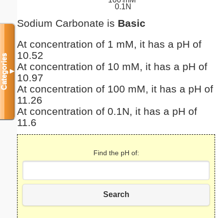
0.1N
Sodium Carbonate is
Basic
At concentration of 1 mM, it has a pH of
10.52
Categories
At concentration of 10 mM, it has a pH of
▼
10.97
At concentration of 100 mM, it has a pH of
11.26
At concentration of 0.1N, it has a pH of
11.6
Find the pH of:
Search