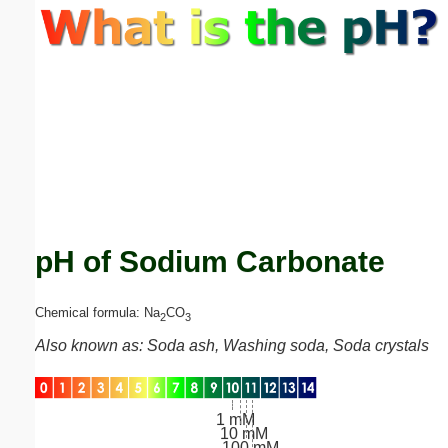
Email address:
(optional)
Suggestion:
pH of Sodium Carbonate
Submit Suggestion
Close
Chemical formula: Na
CO
2
3
Also known as: Soda ash, Washing soda, Soda crystals
1 mM
10 mM
100 mM