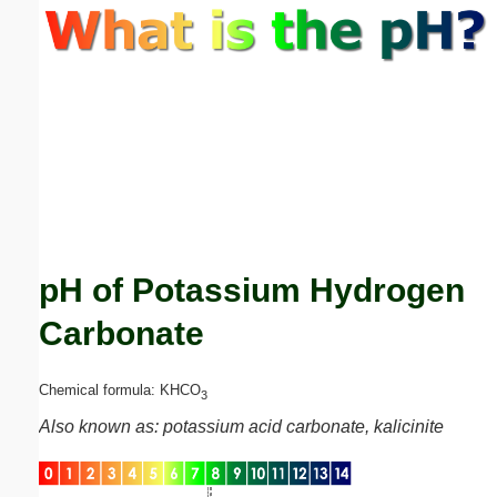
Email address:
(optional)
Suggestion:
pH of Potassium Hydrogen
Submit Suggestion
Close
Carbonate
Chemical formula: KHCO
3
Also known as: potassium acid carbonate, kalicinite