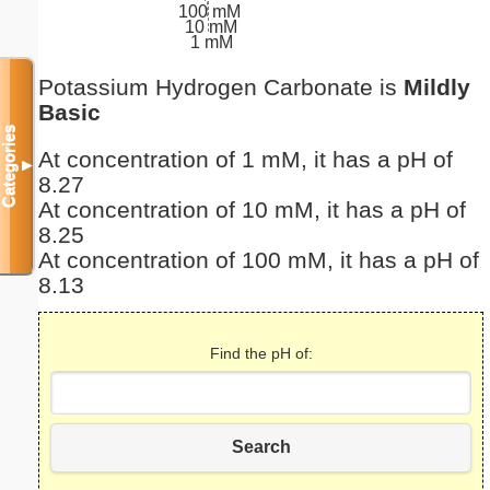
100 mM
10 mM
1 mM
Potassium Hydrogen Carbonate is
Mildly
Basic
Categories
At concentration of 1 mM, it has a pH of
▼
8.27
At concentration of 10 mM, it has a pH of
8.25
At concentration of 100 mM, it has a pH of
8.13
Find the pH of:
Search