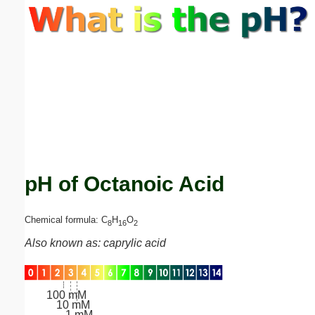
Email address:
(optional)
Suggestion:
pH of Octanoic Acid
Submit Suggestion
Close
Chemical formula: C
H
O
8
16
2
Also known as: caprylic acid
100 mM
10 mM
1 mM