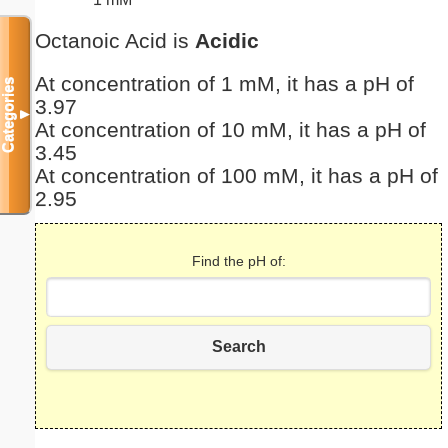
Octanoic Acid is
Acidic
At concentration of 1 mM, it has a pH of
Categories
3.97
▼
At concentration of 10 mM, it has a pH of
3.45
At concentration of 100 mM, it has a pH of
2.95
Find the pH of:
Search