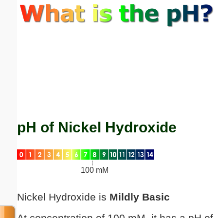
Email address:
(optional)
Suggestion:
pH of Nickel Hydroxide
Submit Suggestion
Close
100 mM
Nickel Hydroxide is
Mildly Basic