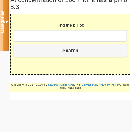
At concentration of 100 mM, it has a pH of
8.3
Categories
▼
Find the pH of:
Search
Copyright © 2017-2026 by
Savetz Publishing
, Inc.
Contact us
.
Privacy Policy
. I'm all
about that base