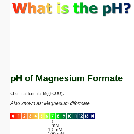
Email address:
(optional)
Suggestion:
pH of Magnesium Formate
Submit Suggestion
Close
Chemical formula: Mg(HCOO)
2
Also known as: Magnesium diformate
1 mM
10 mM
100 mM