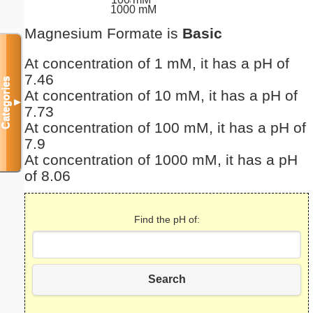
1000 mM
Magnesium Formate is
Basic
At concentration of 1 mM, it has a pH of
7.46
Categories
At concentration of 10 mM, it has a pH of
▼
7.73
At concentration of 100 mM, it has a pH of
7.9
At concentration of 1000 mM, it has a pH
of 8.06
Find the pH of:
Search