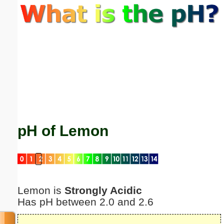
Email address:
(optional)
Suggestion:
pH of Lemon
Submit Suggestion
Close
Lemon is
Strongly Acidic
Has pH between 2.0 and 2.6