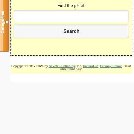
Find the pH of:
Categories
▼
Search
Copyright © 2017-2026 by
Savetz Publishing
, Inc.
Contact us
.
Privacy Policy
. I'm all
about that base