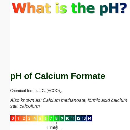
Email address:
(optional)
Suggestion:
pH of Calcium Formate
Submit Suggestion
Close
Chemical formula: Ca(HCOO)
2
Also known as: Calcium methanoate, formic acid calcium
salt, calcoform
1 mM