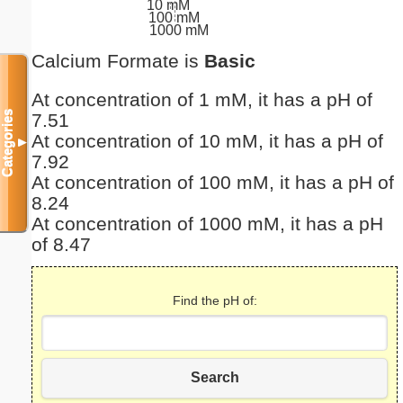
10 mM
100 mM
1000 mM
Calcium Formate is
Basic
At concentration of 1 mM, it has a pH of
Categories
7.51
At concentration of 10 mM, it has a pH of
▼
7.92
At concentration of 100 mM, it has a pH of
8.24
At concentration of 1000 mM, it has a pH
of 8.47
Find the pH of:
Search