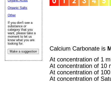
Organic Acids
Organic Salts
Other
If you don't see a
substance or
category that you
want, please take a
Submit Sug
moment to let us
know what you are
looking for.
Calcium Carbonate is
M
Make a suggestion
At concentration of 1 m
At concentration of 10 
At concentration of 100
At concentration of Satu