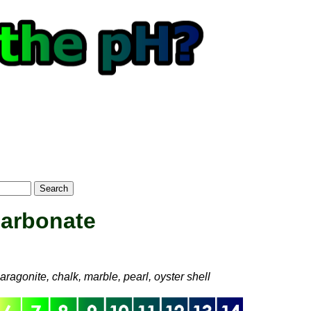
Search
Carbonate
optional)
ragonite, chalk, marble, pearl, oyster shell