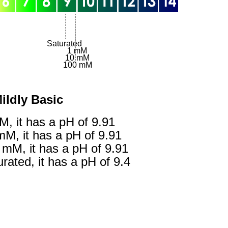
Saturated
1 mM
10 mM
100 mM
gestion
Close
ildly Basic
M, it has a pH of 9.91
mM, it has a pH of 9.91
 mM, it has a pH of 9.91
rated, it has a pH of 9.4