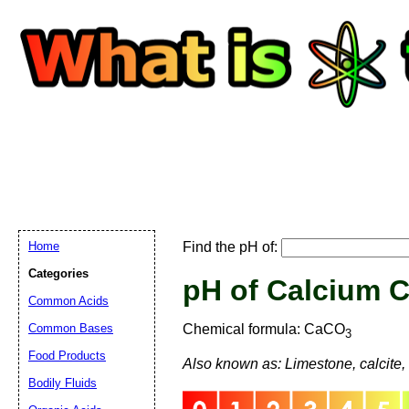
Home
Find the pH of:
Categories
pH of Calcium 
Common Acids
Email address:
(
Common Bases
Chemical formula: CaCO
3
Food Products
Also known as: Limestone, calcite, a
Suggestion:
Bodily Fluids