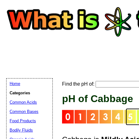
Home
Find the pH of:
Email address:
(
Categories
pH of Cabbage
Common Acids
Suggestion:
Common Bases
Food Products
Bodily Fluids