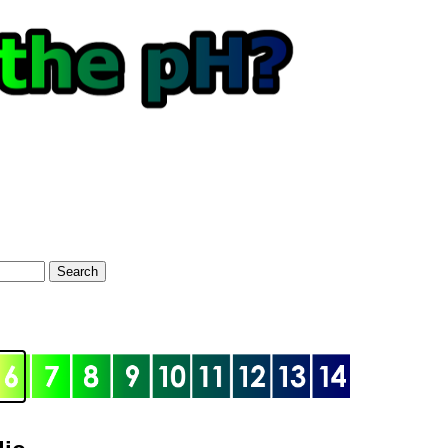
Search
optional)