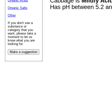
Cabbage is
Mildly Aci
Organic Acids
Has pH between 5.2 an
Organic Salts
Other
Submit Sug
If you don't see a
substance or
category that you
want, please take a
moment to let us
know what you are
looking for.
Make a suggestion