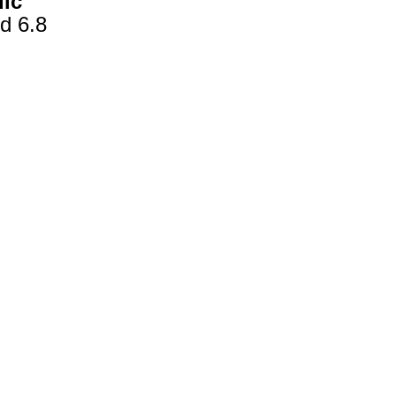
dic
d 6.8
gestion
Close