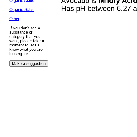
Avocado is
Mildly Acid
Organic Acids
Has pH between 6.27 a
Organic Salts
Other
Submit Sug
If you don't see a
substance or
category that you
want, please take a
moment to let us
know what you are
looking for.
Make a suggestion