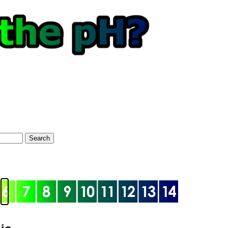
Search
optional)