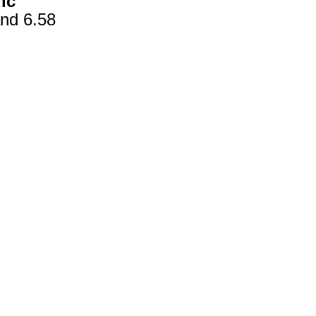
ic
nd 6.58
gestion
Close