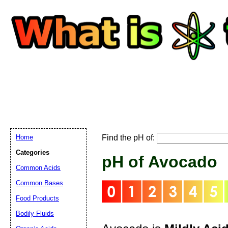
Home
Find the pH of:
Email address:
(
Categories
pH of Avocado
Common Acids
Suggestion:
Common Bases
Food Products
Bodily Fluids